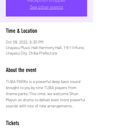
See other events
Time & Location
Oct 08, 2022, 6:30 PM
Urayasu Music Hall Harmony Hall, 1-6-1 Irifune,
Urayasu City, Chiba Prefecture
About the event
TUBA PARKs is a powerful deep bass sound 
brought to you by nine TUBA players from 
theme parks.This time, we welcome Shun 
Mayun on drums to deliver even more powerful 
sounds with lots of new arrangements.
Tickets