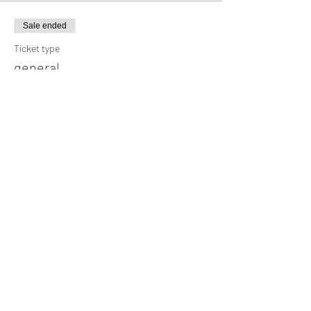
Sale ended
Ticket type
general
Price
¥3,000
Sale ended
Ticket type
High school students and below
Price
¥1,500