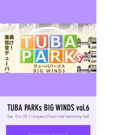
TUBA PARKs BIG WINDS vol.6
Sat, Oct 08
  |  
Urayasu Music Hall Harmony Hall
Reception stopped