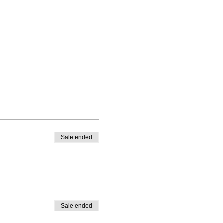
Sale ended
Sale ended