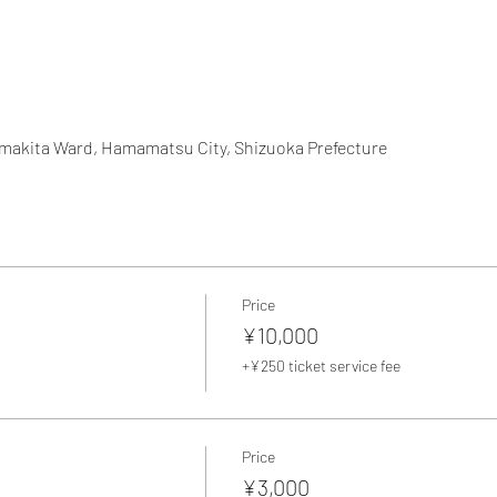
amakita Ward, Hamamatsu City, Shizuoka Prefecture
Price
¥10,000
+¥250 ticket service fee
Price
¥3,000