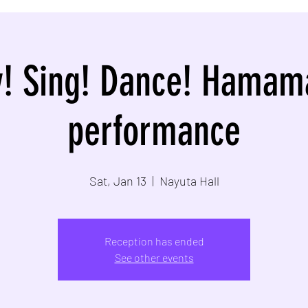
y! Sing! Dance! Hamam
performance
Sat, Jan 13
  |  
Nayuta Hall
Reception has ended
See other events