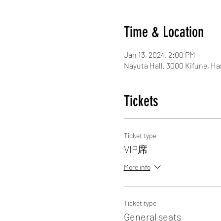
Time & Location
Jan 13, 2024, 2:00 PM
Nayuta Hall, 3000 Kifune, H
Tickets
Ticket type
VIP席
More info
Ticket type
General seats