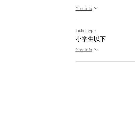
More info
Ticket type
小学生以下
More info