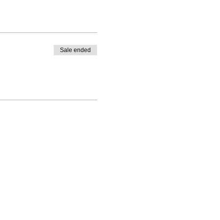
Sale ended