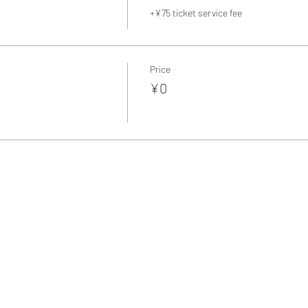
+¥75 ticket service fee
Price
¥0